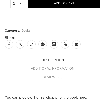
ADD TO CART
Category:
Books
Share
DESCRIPTION
ADDITIONAL INFORMATION
REVIEWS (0)
You can preview the first chapter of the book here: