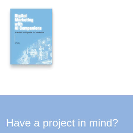
Have a project in mind?