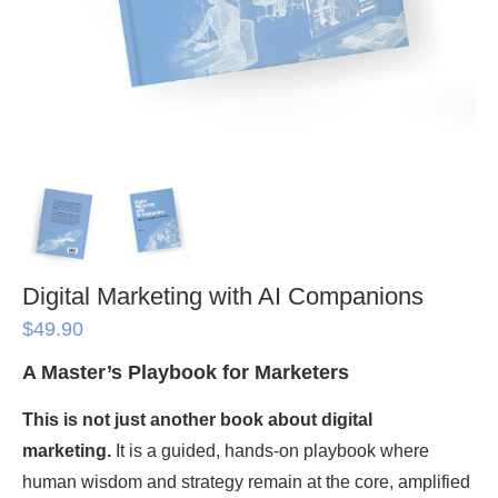
Digital Marketing with AI Companions
$
49.90
A Master’s Playbook for Marketers
This is not just another book about digital
marketing.
It is a guided, hands-on playbook where
human wisdom and strategy remain at the core, amplified