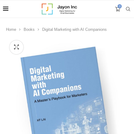
0
Home
Books
Digital Marketing with AI Companions