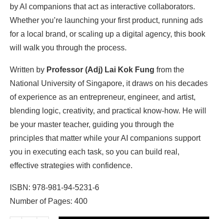
by AI companions that act as interactive collaborators.
Whether you’re launching your first product, running ads
for a local brand, or scaling up a digital agency, this book
will walk you through the process.
Written by
Professor (Adj) Lai Kok Fung
from the
National University of Singapore, it draws on his decades
of experience as an entrepreneur, engineer, and artist,
blending logic, creativity, and practical know-how. He will
be your master teacher, guiding you through the
principles that matter while your AI companions support
you in executing each task, so you can build real,
effective strategies with confidence.
ISBN: 978-981-94-5231-6
Number of Pages: 400