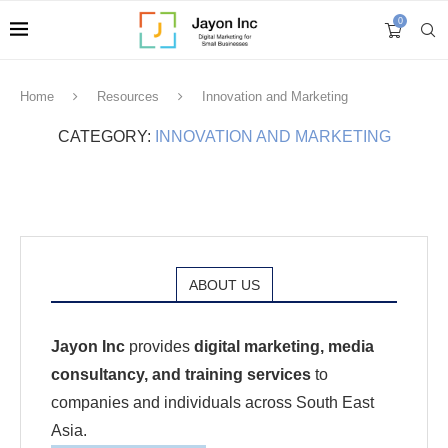
0
Home
Resources
Innovation and Marketing
CATEGORY:
INNOVATION AND MARKETING
ABOUT US
Jayon Inc
provides
digital marketing, media
consultancy, and training services
to
companies and individuals across South East
Asia.