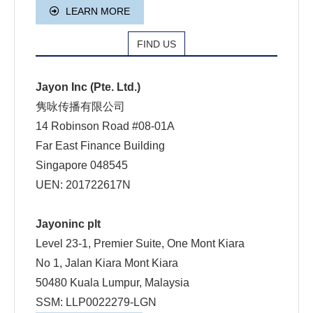
LEARN MORE
FIND US
Jayon Inc (Pte. Ltd.)
隽咏传播有限公司
14 Robinson Road #08-01A
Far East Finance Building
Singapore 048545
UEN: 201722617N
Jayoninc plt
Level 23-1, Premier Suite, One Mont Kiara
No 1, Jalan Kiara Mont Kiara
50480 Kuala Lumpur, Malaysia
SSM: LLP0022279-LGN