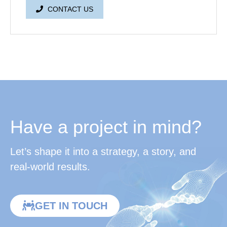
CONTACT US
Have a project in mind?
Let’s shape it into a strategy, a story, and
real-world results.
GET IN TOUCH