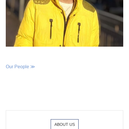
Our People ≫
ABOUT US