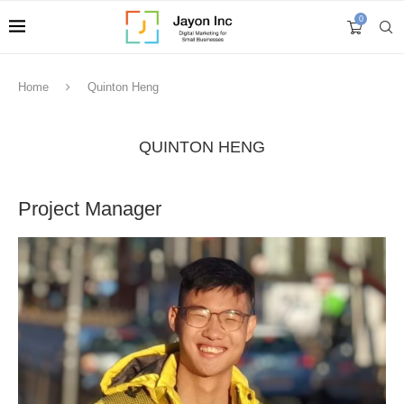
0
Home
Quinton Heng
QUINTON HENG
Project Manager