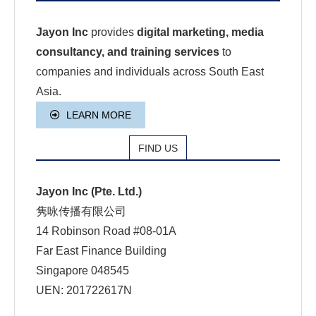
Jayon Inc
provides
digital marketing, media
consultancy, and training services
to
companies and individuals across South East
Asia.
LEARN MORE
FIND US
Jayon Inc (Pte. Ltd.)
隽咏传播有限公司
14 Robinson Road #08-01A
Far East Finance Building
Singapore 048545
UEN: 201722617N