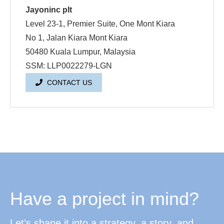
Jayoninc plt
Level 23-1, Premier Suite, One Mont Kiara
No 1, Jalan Kiara Mont Kiara
50480 Kuala Lumpur, Malaysia
SSM: LLP0022279-LGN
CONTACT US
Have a project in mind?
Let’s shape it into a strategy, a story, and