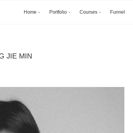
Home
Portfolio
Courses
Funnel
G JIE MIN