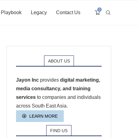
0
Playbook
Legacy
Contact Us
ABOUT US
Jayon Inc
provides
digital marketing,
media consultancy, and training
services
to companies and individuals
across South East Asia.
LEARN MORE
FIND US