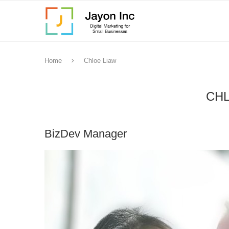
Home
Chloe Liaw
CHL
BizDev Manager