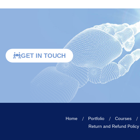
GET IN TOUCH
Home
Portfolio
Courses
Return and Refund Policy