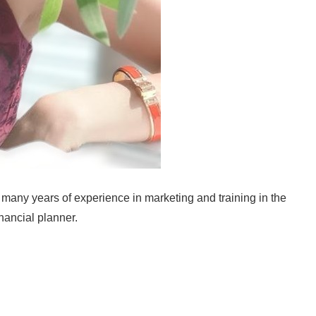
many years of experience in marketing and training in the
inancial planner.