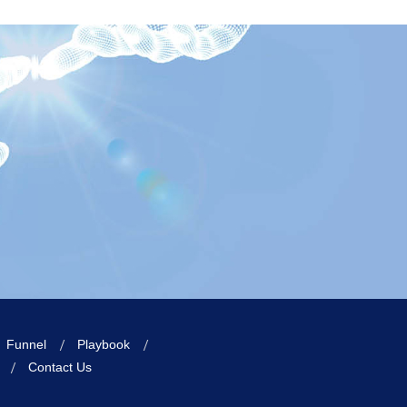
Funnel
Playbook
Contact Us