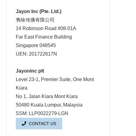
Jayon Inc (Pte. Ltd.)
隽咏传播有限公司
14 Robinson Road #08-01A
Far East Finance Building
Singapore 048545
UEN: 201722617N
Jayoninc plt
Level 23-1, Premier Suite, One Mont
Kiara
No 1, Jalan Kiara Mont Kiara
50480 Kuala Lumpur, Malaysia
SSM: LLP0022279-LGN
CONTACT US