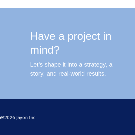
Have a project in
mind?
Let’s shape it into a strategy, a
story, and real-world results.
@2026 Jayon Inc