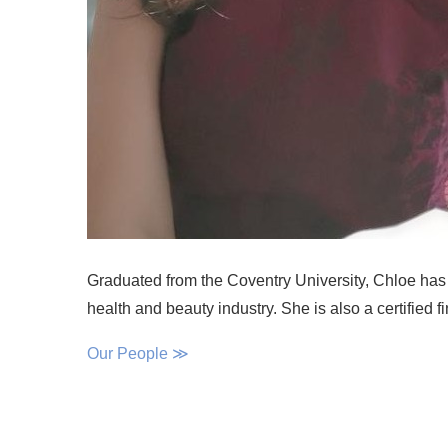
Graduated from the Coventry University, Chloe has 
health and beauty industry. She is also a certified f
Our People ≫