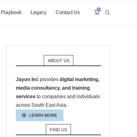
0
Playbook
Legacy
Contact Us
ABOUT US
Jayon Inc
provides
digital marketing,
media consultancy, and training
services
to companies and individuals
across South East Asia.
LEARN MORE
FIND US