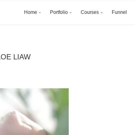
Home
Portfolio
Courses
Funnel
OE LIAW