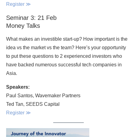
Register
≫
Seminar 3: 21 Feb
Money Talks
What makes an investible start-up? How important is the
idea vs the market vs the team? Here’s your opportunity
to put these questions to 2 experienced investors who
have backed numerous successful tech companies in
Asia.
Speakers:
Paul Santos, Wavemaker Partners
Ted Tan, SEEDS Capital
Register
≫