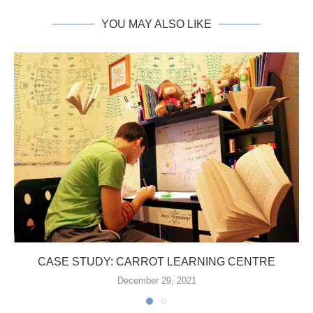
YOU MAY ALSO LIKE
CASE STUDY: CARROT LEARNING CENTRE
December 29, 2021