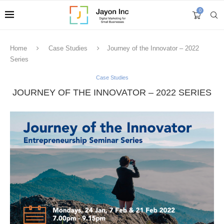
0
Home
Case Studies
Journey of the Innovator – 2022
Series
Case Studies
JOURNEY OF THE INNOVATOR – 2022 SERIES