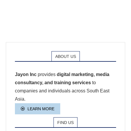
ABOUT US
Jayon Inc
provides
digital marketing, media
consultancy, and training services
to
companies and individuals across South East
Asia.
LEARN MORE
FIND US