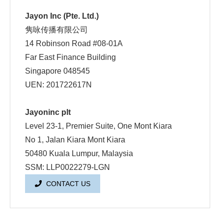
Jayon Inc (Pte. Ltd.)
隽咏传播有限公司
14 Robinson Road #08-01A
Far East Finance Building
Singapore 048545
UEN: 201722617N
Jayoninc plt
Level 23-1, Premier Suite, One Mont Kiara
No 1, Jalan Kiara Mont Kiara
50480 Kuala Lumpur, Malaysia
SSM: LLP0022279-LGN
CONTACT US