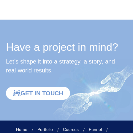
Have a project in mind?
Let’s shape it into a strategy, a story, and
real-world results.
GET IN TOUCH
Home
Portfolio
Courses
Funnel