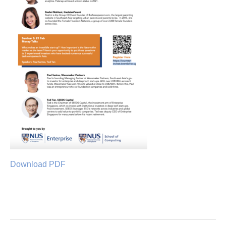
Download PDF