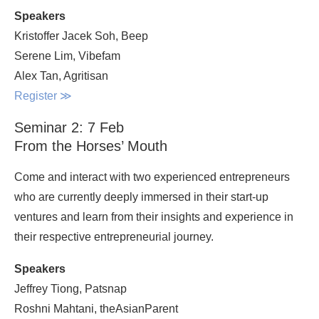
Speakers
Kristoffer Jacek Soh, Beep
Serene Lim, Vibefam
Alex Tan, Agritisan
Register
≫
Seminar 2: 7 Feb
From the Horses’ Mouth
Come and interact with two experienced entrepreneurs
who are currently deeply immersed in their start-up
ventures and learn from their insights and experience in
their respective entrepreneurial journey.
Speakers
Jeffrey Tiong, Patsnap
Roshni Mahtani, theAsianParent