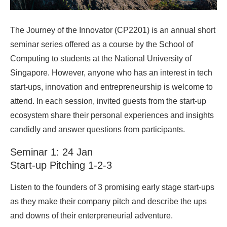
The Journey of the Innovator (CP2201) is an annual short
seminar series offered as a course by the School of
Computing to students at the National University of
Singapore. However, anyone who has an interest in tech
start-ups, innovation and entrepreneurship is welcome to
attend. In each session, invited guests from the start-up
ecosystem share their personal experiences and insights
candidly and answer questions from participants.
Seminar 1: 24 Jan
Start-up Pitching 1-2-3
Listen to the founders of 3 promising early stage start-ups
as they make their company pitch and describe the ups
and downs of their enterpreneurial adventure.