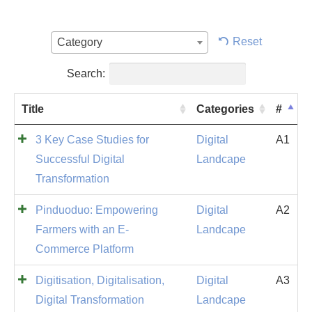
Reset
Category
Search:
Title
Categories
#
3 Key Case Studies for
Digital
A1
Successful Digital
Landcape
Transformation
Pinduoduo: Empowering
Digital
A2
Farmers with an E-
Landcape
Commerce Platform
Digitisation, Digitalisation,
Digital
A3
Digital Transformation
Landcape