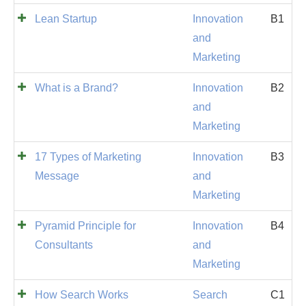
Lean Startup
Innovation
B1
and
Marketing
What is a Brand?
Innovation
B2
and
Marketing
17 Types of Marketing
Innovation
B3
Message
and
Marketing
Pyramid Principle for
Innovation
B4
Consultants
and
Marketing
How Search Works
Search
C1