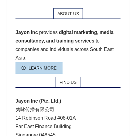
ABOUT US
Jayon Inc
provides
digital marketing, media
consultancy, and training services
to
companies and individuals across South East
Asia.
LEARN MORE
FIND US
Jayon Inc (Pte. Ltd.)
隽咏传播有限公司
14 Robinson Road #08-01A
Far East Finance Building
Singapore 048545