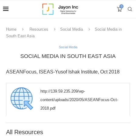
0
Home
Resources
Social Media
Social Media in
South East Asia
Social Media
SOCIAL MEDIA IN SOUTH EAST ASIA
ASEANFocus, ISEAS-Yusof Ishak Institute, Oct 2018
http://139.59.235.209/wp-
content/uploads/2020/05/ASEANFocus-Oct-
2018.pdf
All Resources