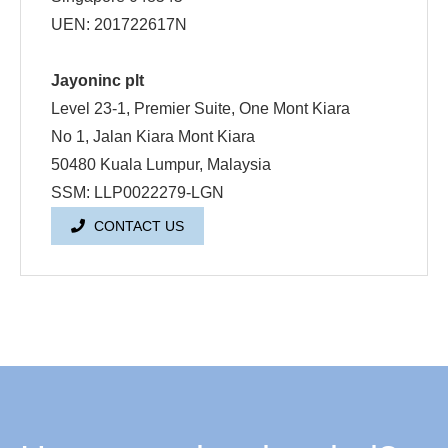
UEN: 201722617N
Jayoninc plt
Level 23-1, Premier Suite, One Mont Kiara
No 1, Jalan Kiara Mont Kiara
50480 Kuala Lumpur, Malaysia
SSM: LLP0022279-LGN
CONTACT US