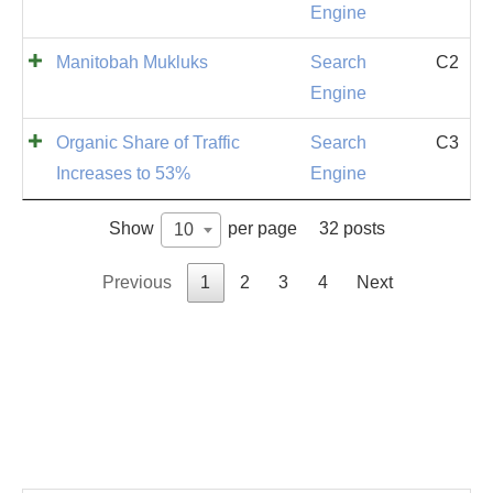
Engine
Manitobah Mukluks
Search
C2
Engine
Organic Share of Traffic
Search
C3
Increases to 53%
Engine
32 posts
Show
per page
10
Previous
1
2
3
4
Next